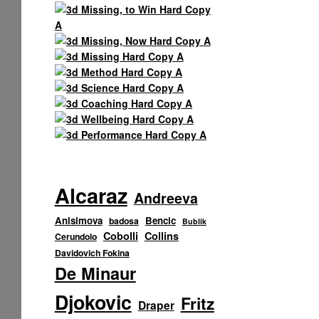
Alcaraz
Andreeva
Anisimova
Bencic
badosa
Bublik
Cobolli
Collins
Cerundolo
Davidovich Fokina
De Minaur
Djokovic
Fritz
Draper