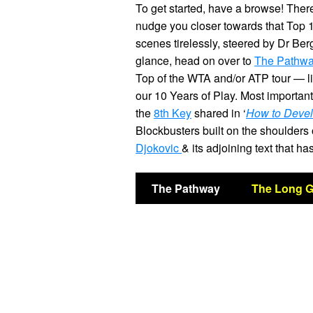
To get started, have a browse! There 
nudge you closer towards that Top 
scenes tirelessly, steered by Dr Ber
glance, head on over to
The Pathw
Top of the WTA and/or ATP tour — l
our 10 Years of Play. Most important
the
8th Key
shared in ‘
How to Devel
Blockbusters built on the shoulders
Djokovic
& its adjoining text that 
The Pathway
The Long 