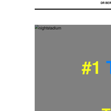
DR BE
#1