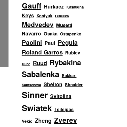
Gauff
Hurkacz
Kasatkina
Keys
Kostyuk
Lehecka
Medvedev
Musetti
Navarro
Osaka
Ostapenko
Paolini
Pegula
Paul
Roland Garros
Rublev
Rybakina
Ruud
Rune
Sabalenka
Sakkari
Shelton
Shnaider
Samsonova
Sinner
Svitolina
Swiatek
Tsitsipas
Zverev
Zheng
Vekic