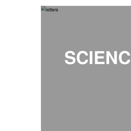
SCIENC