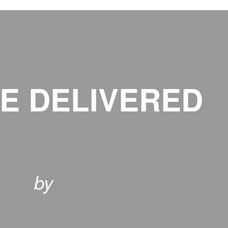
E DELIVERED
by