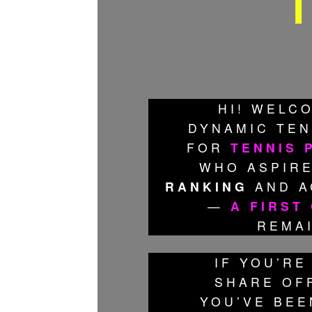
T
HI! WELC
DYNAMIC TEN
FOR
TENNIS 
WHO ASPIRE
RANKING
AND A
—
A FIRST
REMA
IF YOU’RE
SHARE OFF
YOU’VE BEE