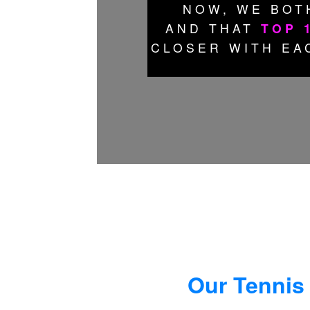
NOW, WE BOT
AND THAT
TOP 
CLOSER WITH EA
Our Tennis