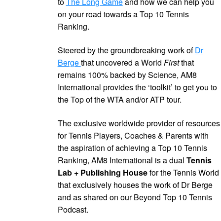
to
The Long Game
and how we can help you
on your road towards a Top 10 Tennis
Ranking.
Steered by the groundbreaking work of
Dr
Berge
that uncovered a World
First
that
remains 100% backed by Science, AM8
International provides the ‘toolkit’ to get you to
the Top of the WTA and/or ATP tour.
The exclusive worldwide provider of resources
for Tennis Players, Coaches & Parents with
the aspiration of achieving a Top 10 Tennis
Ranking, AM8 International is a dual
Tennis
Lab + Publishing House
for the Tennis World
that exclusively houses the work of Dr Berge
and as shared on our Beyond Top 10 Tennis
Podcast.