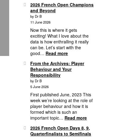
2026
16
2026 French Open Champions
Grass
and Beyond
Court
by Dr B
Season,
11 June 2026
3
Weeks
Now this is where it gets
of
exciting! What I love about the
Mayhem
data is how enthralling it really
&
can be. Let’s start with the
Wimbledon
:
good…
Read more
1st
2026
From the Archives: Player
Round
French
Behaviour and Your
Analytics
Open
Responsibility
Champions
by Dr B
and
5 June 2026
Beyond
First published June, 2023 This
week we’re looking at the role of
player behaviour and how it is
formed which is such an
:
important topic…
Read more
From
2026 French Open Days 8, 9,
the
Quarterfinalists to Semifinals
Archives: