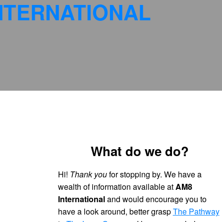
NTERNATIONAL
What do we do?
Hi!
Thank you
for stopping by. We have a
wealth of information available at
AM8
International
and would encourage you to
have a look around, better grasp
The Pathway