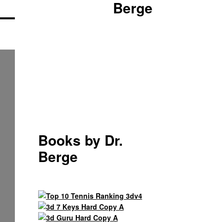
Berge
Books by Dr.
Berge