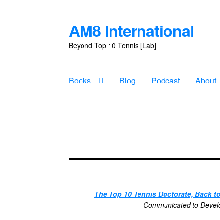
AM8 International
Skip
Skip
to
to
Beyond Top 10 Tennis [Lab]
navigation
content
Books
Blog
Podcast
About
The Top 10 Tennis Doctorate, Back t
Communicated to Develop