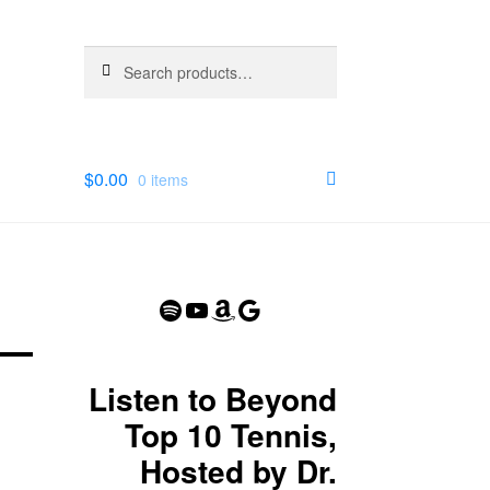
Search
Search
for:
$
0.00
0 items
Spotify
YouTube
Amazon
Google
Listen to Beyond
Top 10 Tennis,
Hosted by Dr.