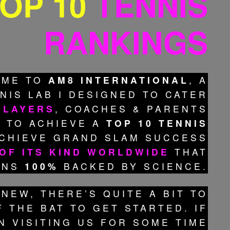
OP 10
TENNIS
RANKINGS
OME TO
AM8 INTERNATIONAL
, A
NIS LAB I DESIGNED TO CATER
PLAYERS
, COACHES & PARENTS
 TO ACHIEVE A
TOP 10 TENNIS
CHIEVE GRAND SLAM SUCCESS
 OF ITS KIND WORLDWIDE
THAT
INS
100%
BACKED BY SCIENCE.
 NEW, THERE’S QUITE A BIT TO
 THE BAT TO GET STARTED. IF
N VISITING US FOR SOME TIME