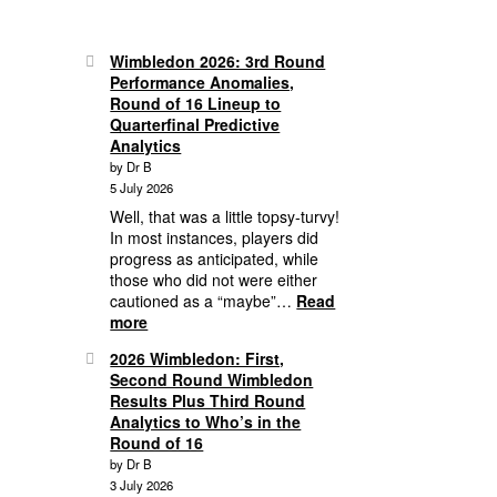
Wimbledon 2026: 3rd Round
Performance Anomalies,
Round of 16 Lineup to
Quarterfinal Predictive
Analytics
by Dr B
5 July 2026
Well, that was a little topsy-turvy!
In most instances, players did
progress as anticipated, while
those who did not were either
cautioned as a “maybe”…
Read
:
more
Wimbledon
2026 Wimbledon: First,
2026:
Second Round Wimbledon
3rd
Results Plus Third Round
Round
Analytics to Who’s in the
Performance
Round of 16
Anomalies,
by Dr B
Round
3 July 2026
of