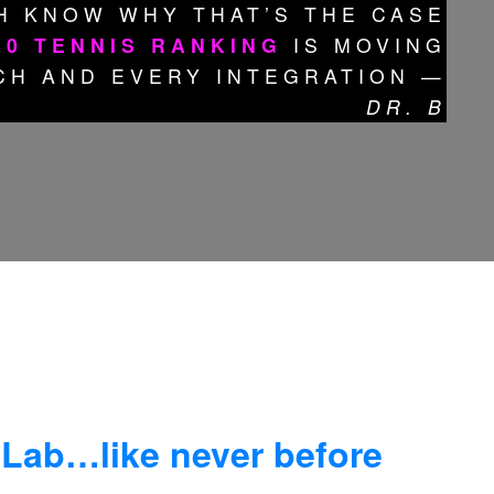
H KNOW WHY THAT’S THE CASE
10 TENNIS RANKING
IS MOVING
CH AND EVERY INTEGRATION —
DR. B
 Lab…like never before