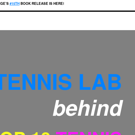
RGE’S
#15TH
BOOK RELEASE IS HERE!
TENNIS LAB
behind