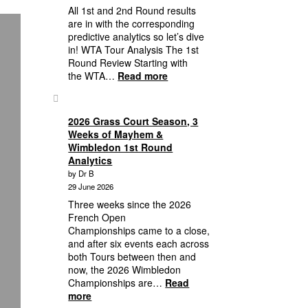
16
All 1st and 2nd Round results
Lineup
are in with the corresponding
to
predictive analytics so let’s dive
Quarterfinal
in! WTA Tour Analysis The 1st
Predictive
Round Review Starting with
Analytics
:
the WTA…
Read more
2026
Wimbledon:
First,
2026 Grass Court Season, 3
Second
Weeks of Mayhem &
Round
Wimbledon 1st Round
Wimbledon
Analytics
Results
by Dr B
Plus
29 June 2026
Third
Three weeks since the 2026
Round
French Open
Analytics
Championships came to a close,
to
and after six events each across
Who’s
both Tours between then and
in
now, the 2026 Wimbledon
the
Championships are…
Read
Round
:
more
of