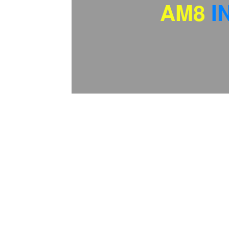
AM8
I