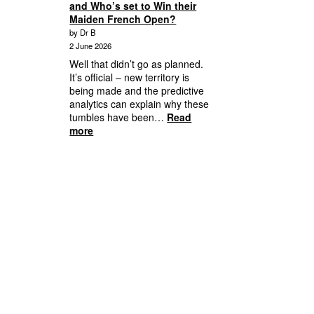
and Who’s set to Win their
Player
Maiden French Open?
Behaviour
by Dr B
and
2 June 2026
Your
Responsibility
Well that didn’t go as planned.
It’s official – new territory is
being made and the predictive
analytics can explain why these
tumbles have been…
Read
:
more
2026
French
Open
Days
8,
9,
Quarterfinalists
to
Semifinals
and
Who’s
set
to