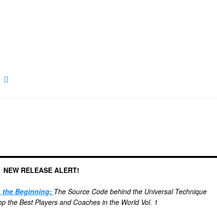
NEW RELEASE ALERT!
o the Beginning:
The Source Code behind the Universal Technique
 the Best Players and Coaches in the World Vol. 1