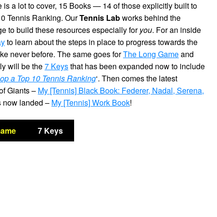
is a lot to cover, 15 Books — 14 of those explicitly built to
10 Tennis Ranking. Our
Tennis Lab
works behind the
ge to build these resources especially for
you
. For an inside
ay
to learn about the steps in place to progress towards the
ike never before. The same goes for
The Long Game
and
ly will be the
7 Keys
that has been expanded now to include
op a Top 10 Tennis Ranking
‘. Then comes the latest
 of Giants –
My [Tennis] Black Book: Federer, Nadal, Serena,
has now landed –
My [Tennis] Work Book
!
Game
7 Keys