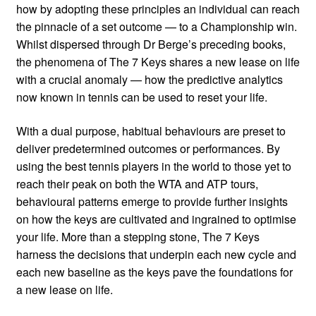
how by adopting these principles an individual can reach
the pinnacle of a set outcome — to a Championship win.
Whilst dispersed through Dr Berge’s preceding books,
the phenomena of The 7 Keys shares a new lease on life
with a crucial anomaly — how the predictive analytics
now known in tennis can be used to reset your life.
With a dual purpose, habitual behaviours are preset to
deliver predetermined outcomes or performances. By
using the best tennis players in the world to those yet to
reach their peak on both the WTA and ATP tours,
behavioural patterns emerge to provide further insights
on how the keys are cultivated and ingrained to optimise
your life. More than a stepping stone, The 7 Keys
harness the decisions that underpin each new cycle and
each new baseline as the keys pave the foundations for
a new lease on life.