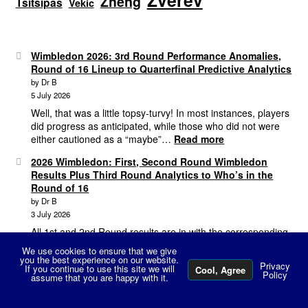
Zverev
Zheng
Tsitsipas
Vekic
Wimbledon 2026: 3rd Round Performance Anomalies,
Round of 16 Lineup to Quarterfinal Predictive Analytics
by Dr B
5 July 2026
Well, that was a little topsy-turvy! In most instances, players
did progress as anticipated, while those who did not were
:
either cautioned as a “maybe”…
Read more
Wimbledon
2026 Wimbledon: First, Second Round Wimbledon
2026:
Results Plus Third Round Analytics to Who’s in the
3rd
Round of 16
Round
by Dr B
Performance
3 July 2026
Anomalies,
Round
All 1st and 2nd Round results are in with the corresponding
of
predictive analytics so let’s dive in! WTA Tour Analysis The
We use cookies to ensure that we give
16
:
1st Round Review Starting with the WTA…
Read more
you the best experience on our website.
Privacy
If you continue to use this site we will
Lineup
Cool, Agree
2026
Policy
assume that you are happy with it.
0
to
Wimbled
Search
Search
Quarterfinal
First,
2026 Grass Court Season, 3 Weeks of Mayhem &
for: