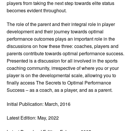
players from taking the next step towards elite status
becomes evident throughout.
The role of the parent and their integral role in player
development and their journey towards optimal
performance outcomes plays an important role in the
discussions on how these three: coaches, players and
parents contribute towards optimal performance success.
Presented is a discussion for all involved in the sports
coaching community, irrespective of where you or your
player is on the developmental scale, allowing you to
finally access The Secrets to Optimal Performance
Success – as a coach, as a player, and as a parent.
Initial Publication: March, 2016
Latest Edition: May, 2022