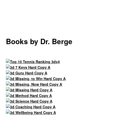
Books by Dr. Berge