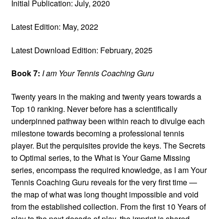
Initial Publication: July, 2020
Latest Edition: May, 2022
Latest Download Edition: February, 2025
Book 7:
I am Your Tennis Coaching Guru
Twenty years in the making and twenty years towards a
Top 10 ranking. Never before has a scientifically
underpinned pathway been within reach to divulge each
milestone towards becoming a professional tennis
player. But the perquisites provide the keys. The Secrets
to Optimal series, to the What is Your Game Missing
series, encompass the required knowledge, as I am Your
Tennis Coaching Guru reveals for the very first time —
the map of what was long thought impossible and void
from the established collection. From the first 10 Years of
play to the next decade of play, the imprint is shared