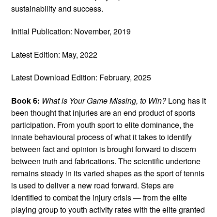
sustainability and success.
Initial Publication: November, 2019
Latest Edition: May, 2022
Latest Download Edition: February, 2025
Book 6:
What is Your Game Missing, to Win?
Long has it
been thought that injuries are an end product of sports
participation. From youth sport to elite dominance, the
innate behavioural process of what it takes to identify
between fact and opinion is brought forward to discern
between truth and fabrications. The scientific undertone
remains steady in its varied shapes as the sport of tennis
is used to deliver a new road forward. Steps are
identified to combat the injury crisis — from the elite
playing group to youth activity rates with the elite granted