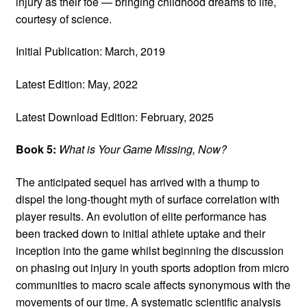
injury as their foe — bringing childhood dreams to life,
courtesy of science.
Initial Publication: March, 2019
Latest Edition: May, 2022
Latest Download Edition: February, 2025
Book 5:
What is Your Game Missing, Now?
The anticipated sequel has arrived with a thump to
dispel the long-thought myth of surface correlation with
player results. An evolution of elite performance has
been tracked down to initial athlete uptake and their
inception into the game whilst beginning the discussion
on phasing out injury in youth sports adoption from micro
communities to macro scale affects synonymous with the
movements of our time. A systematic scientific analysis