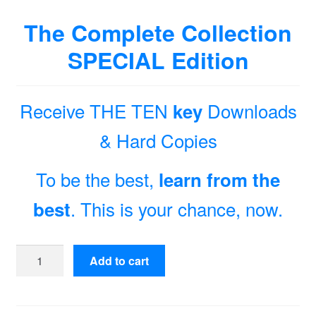
The Complete Collection
SPECIAL Edition
Receive THE TEN
Downloads
key
& Hard Copies
To be the best,
learn from the
. This is your chance, now.
best
The
Add to cart
Complete
Collection
Special