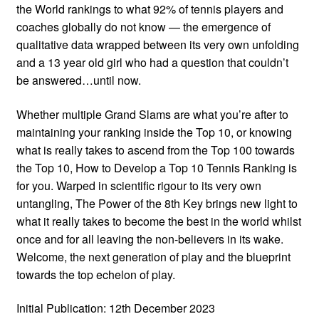
the World rankings to what 92% of tennis players and
coaches globally do not know — the emergence of
qualitative data wrapped between its very own unfolding
and a 13 year old girl who had a question that couldn’t
be answered…until now.
Whether multiple Grand Slams are what you’re after to
maintaining your ranking inside the Top 10, or knowing
what is really takes to ascend from the Top 100 towards
the Top 10, How to Develop a Top 10 Tennis Ranking is
for you. Warped in scientific rigour to its very own
untangling, The Power of the 8th Key brings new light to
what it really takes to become the best in the world whilst
once and for all leaving the non-believers in its wake.
Welcome, the next generation of play and the blueprint
towards the top echelon of play.
Initial Publication: 12th December 2023