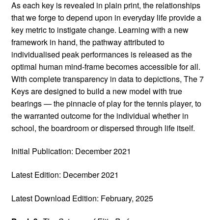
As each key is revealed in plain print, the relationships
that we forge to depend upon in everyday life provide a
key metric to instigate change. Learning with a new
framework in hand, the pathway attributed to
individualised peak performances is released as the
optimal human mind-frame becomes accessible for all.
With complete transparency in data to depictions, The 7
Keys are designed to build a new model with true
bearings — the pinnacle of play for the tennis player, to
the warranted outcome for the individual whether in
school, the boardroom or dispersed through life itself.
Initial Publication: December 2021
Latest Edition: December 2021
Latest Download Edition: February, 2025