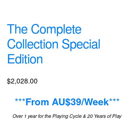
The Complete
Collection Special
Edition
$
2,028.00
***
***
From AU$39/Week
Over 1 year for the Playing Cycle & 20 Years of Play