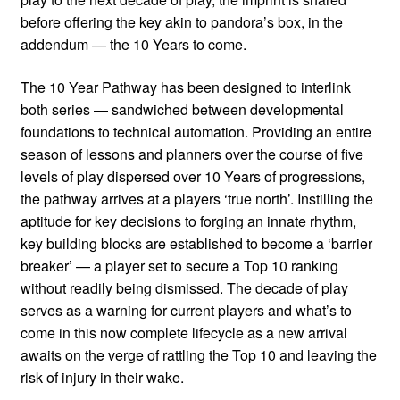
before offering the key akin to pandora’s box, in the
addendum — the 10 Years to come.
The 10 Year Pathway has been designed to interlink
both series — sandwiched between developmental
foundations to technical automation. Providing an entire
season of lessons and planners over the course of five
levels of play dispersed over 10 Years of progressions,
the pathway arrives at a players ‘true north’. Instilling the
aptitude for key decisions to forging an innate rhythm,
key building blocks are established to become a ‘barrier
breaker’ — a player set to secure a Top 10 ranking
without readily being dismissed. The decade of play
serves as a warning for current players and what’s to
come in this now complete lifecycle as a new arrival
awaits on the verge of rattling the Top 10 and leaving the
risk of injury in their wake.