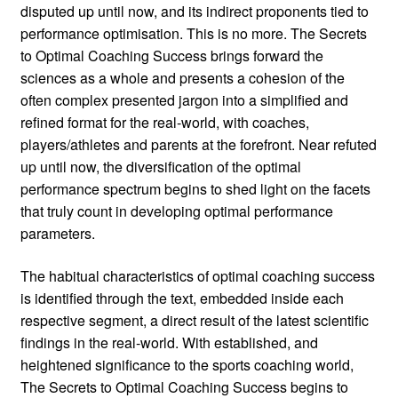
disputed up until now, and its indirect proponents tied to
performance optimisation. This is no more. The Secrets
to Optimal Coaching Success brings forward the
sciences as a whole and presents a cohesion of the
often complex presented jargon into a simplified and
refined format for the real-world, with coaches,
players/athletes and parents at the forefront. Near refuted
up until now, the diversification of the optimal
performance spectrum begins to shed light on the facets
that truly count in developing optimal performance
parameters.
The habitual characteristics of optimal coaching success
is identified through the text, embedded inside each
respective segment, a direct result of the latest scientific
findings in the real-world. With established, and
heightened significance to the sports coaching world,
The Secrets to Optimal Coaching Success begins to