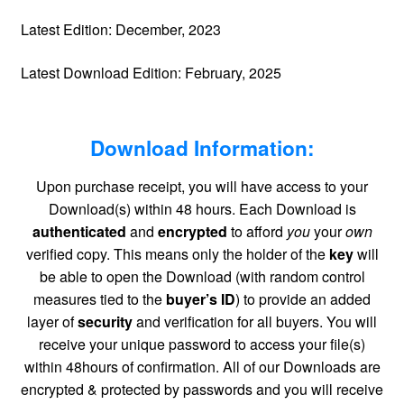
Latest Edition: December, 2023
Latest Download Edition: February, 2025
Download Information:
Upon purchase receipt, you will have access to your
Download(s) within 48 hours. Each Download is
authenticated
and
encrypted
to afford
you
your
own
verified copy. This means only the holder of the
key
will
be able to open the Download (with random control
measures tied to the
buyer’s ID
) to provide an added
layer of
security
and verification for all buyers. You will
receive your unique password to access your file(s)
within 48hours of confirmation. All of our Downloads are
encrypted & protected by passwords and you will receive