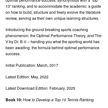
optimal performance success, synonymous with a “top
10” ranking, and to accommodate the academic: a guide
on how to build, structure and freely evolve the literature
review, serving as their own unique learning structures.
Introducing the ground-breaking sports coaching
phenomenon: the Optimal Performance Theory, and The
V by Dr. B © – handing you what the sporting world has
been awaiting: the formula behind optimal performance
success.
Initial Publication: March, 2017
Latest Edition: May, 2022
Latest Download Edition: February, 2025
Book 10:
How to Develop a Top 10 Tennis Ranking