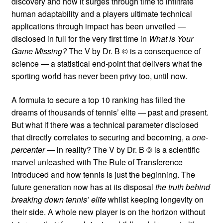
discovery and how it surges through time to infiltrate
human adaptability and a players ultimate technical
applications through impact has been unveiled —
disclosed in full for the very first time in
What is Your
Game Missing?
The V by Dr. B © is a consequence of
science — a statistical end-point that delivers what the
sporting world has never been privy too, until now.
A formula to secure a top 10 ranking has filled the
dreams of thousands of tennis’ elite — past and present.
But what if there was a technical parameter disclosed
that directly correlates to securing and becoming, a
one-
percenter
— in reality? The V by Dr. B © is a scientific
marvel unleashed with The Rule of Transference
introduced and how tennis is just the beginning. The
future generation now has at its disposal
the truth behind
breaking down tennis’ elite
whilst keeping longevity on
their side. A whole new player is on the horizon without