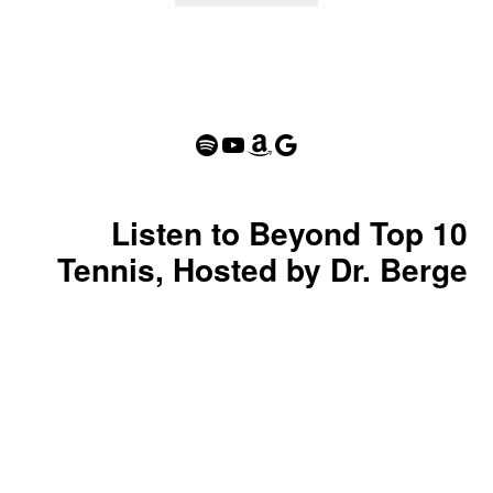
Spotify
YouTube
Amazon
Google
Listen to Beyond Top 10
Tennis, Hosted by Dr. Berge