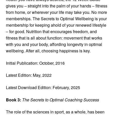
gives you – straight into the palm of your hands – fitness
from home, or wherever your life may take you. No more
memberships. The Secrets to Optimal Wellbeing is your
membership for keeping ahold of your renewed lifestyle
– for good. Nutrition that encourages freedom, and
fitness that is all about function: movement that works
with you and your body, affording longevity in optimal
wellbeing. After all, choosing happiness is key.
Initial Publication: October, 2016
Latest Edition: May, 2022
Latest Download Edition: February, 2025
Book 3:
The Secrets to Optimal Coaching Success
The role of the sciences in sport, as a whole, has been