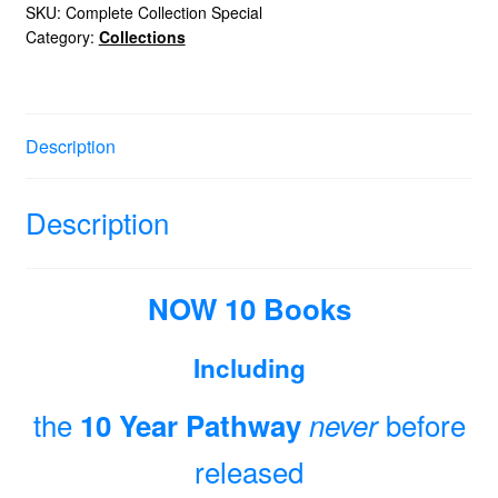
Edition
SKU:
Complete Collection Special
Category:
Collections
quantity
Description
Description
NOW 10 Books
Including
the
before
10 Year Pathway
never
released