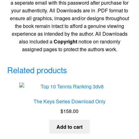
a seperate email with this password after purchase for
your authenticity. All Downloads are in .PDF format to
ensure all graphics, images and/or designs throughout
the book remain intact to afford a genuine viewing
experience as intended by the author. All Downloads
also included a
Copyright
notice on randomly
assigned pages to protect the authors work.
Related products
The Keys Series Download Only
$
158.00
Add to cart