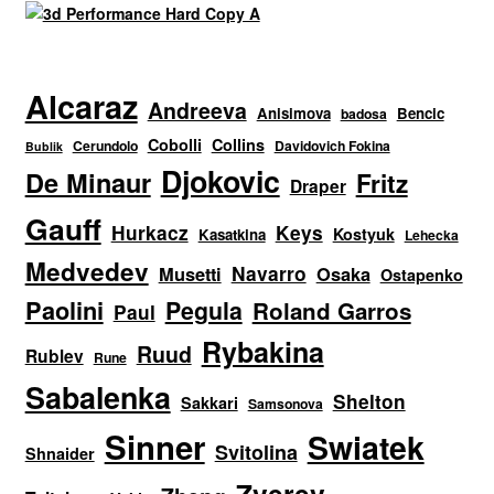
Alcaraz
Andreeva
Anisimova
Bencic
badosa
Cobolli
Collins
Cerundolo
Davidovich Fokina
Bublik
Djokovic
De Minaur
Fritz
Draper
Gauff
Hurkacz
Keys
Kostyuk
Kasatkina
Lehecka
Medvedev
Navarro
Musetti
Osaka
Ostapenko
Paolini
Pegula
Roland Garros
Paul
Rybakina
Ruud
Rublev
Rune
Sabalenka
Shelton
Sakkari
Samsonova
Sinner
Swiatek
Svitolina
Shnaider