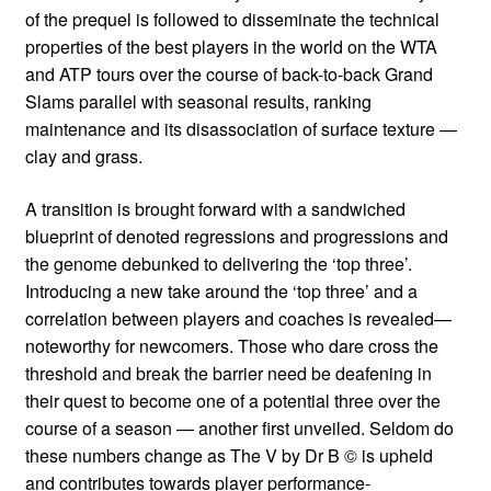
of the prequel is followed to disseminate the technical
properties of the best players in the world on the WTA
and ATP tours over the course of back-to-back Grand
Slams parallel with seasonal results, ranking
maintenance and its disassociation of surface texture —
clay and grass.
A transition is brought forward with a sandwiched
blueprint of denoted regressions and progressions and
the genome debunked to delivering the ‘top three’.
Introducing a new take around the ‘top three’ and a
correlation between players and coaches is revealed—
noteworthy for newcomers. Those who dare cross the
threshold and break the barrier need be deafening in
their quest to become one of a potential three over the
course of a season — another first unveiled. Seldom do
these numbers change as The V by Dr B © is upheld
and contributes towards player performance-