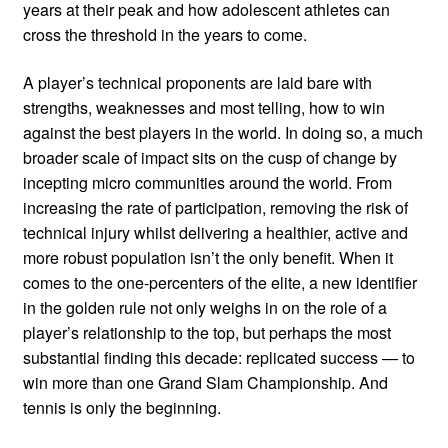
years at their peak and how adolescent athletes can
cross the threshold in the years to come.
A player’s technical proponents are laid bare with
strengths, weaknesses and most telling, how to win
against the best players in the world. In doing so, a much
broader scale of impact sits on the cusp of change by
incepting micro communities around the world. From
increasing the rate of participation, removing the risk of
technical injury whilst delivering a healthier, active and
more robust population isn’t the only benefit. When it
comes to the one-percenters of the elite, a new identifier
in the golden rule not only weighs in on the role of a
player’s relationship to the top, but perhaps the most
substantial finding this decade: replicated success — to
win more than one Grand Slam Championship. And
tennis is only the beginning.