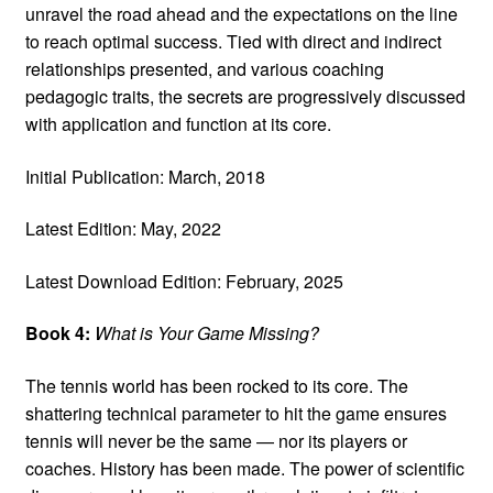
unravel the road ahead and the expectations on the line
to reach optimal success. Tied with direct and indirect
relationships presented, and various coaching
pedagogic traits, the secrets are progressively discussed
with application and function at its core.
Initial Publication: March, 2018
Latest Edition: May, 2022
Latest Download Edition: February, 2025
Book 4:
What is Your Game Missing?
The tennis world has been rocked to its core. The
shattering technical parameter to hit the game ensures
tennis will never be the same — nor its players or
coaches. History has been made. The power of scientific