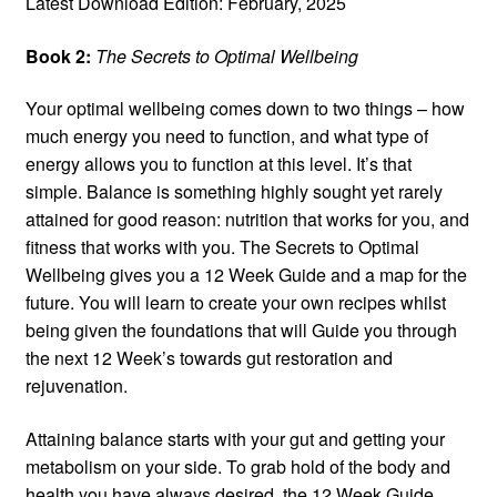
Latest Download Edition: February, 2025
Book 2:
The Secrets to Optimal Wellbeing
Your optimal wellbeing comes down to two things – how
much energy you need to function, and what type of
energy allows you to function at this level. It’s that
simple. Balance is something highly sought yet rarely
attained for good reason: nutrition that works for you, and
fitness that works with you. The Secrets to Optimal
Wellbeing gives you a 12 Week Guide and a map for the
future. You will learn to create your own recipes whilst
being given the foundations that will Guide you through
the next 12 Week’s towards gut restoration and
rejuvenation.
Attaining balance starts with your gut and getting your
metabolism on your side. To grab hold of the body and
health you have always desired, the 12 Week Guide