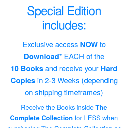
Special Edition
includes:
Exclusive access
to
NOW
* EACH of the
Download
and receive your
10 Books
Hard
in 2-3 Weeks (depending
Copies
on shipping timeframes)
Receive the Books inside
The
for LESS when
Complete Collection
purchasing
The Complete Collection as