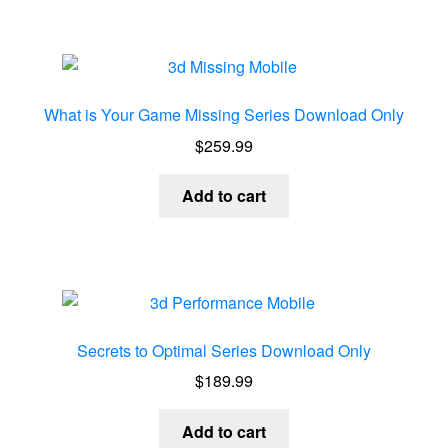
What is Your Game Missing Series Download Only
$
259.99
Add to cart
Secrets to Optimal Series Download Only
$
189.99
Add to cart