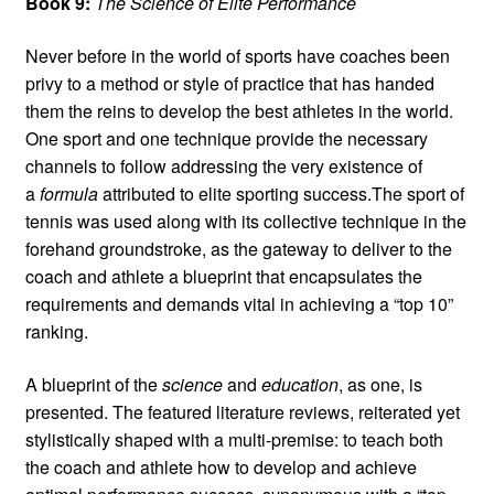
Book 9:
The Science of Elite Performance
Never before in the world of sports have coaches been
privy to a method or style of practice that has handed
them the reins to develop the best athletes in the world.
One sport and one technique provide the necessary
channels to follow addressing the very existence of
a
formula
attributed to elite sporting success.The sport of
tennis was used along with its collective technique in the
forehand groundstroke, as the gateway to deliver to the
coach and athlete a blueprint that encapsulates the
requirements and demands vital in achieving a “top 10”
ranking.
A blueprint of the
science
and
education
, as one, is
presented. The featured literature reviews, reiterated yet
stylistically shaped with a multi-premise: to teach both
the coach and athlete how to develop and achieve