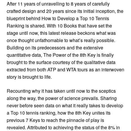
After 11 years of unravelling to 8 years of carefully
crafted design and 20 years since its initial inception, the
blueprint behind How to Develop a Top 10 Tennis
Ranking is shared. With 10 Books that have set the
stage until now, this latest release beckons what was
once thought unfathomable to what’s really possible.
Building on its predecessors and the extensive
quantitative data, The Power of the 8th Key is finally
brought to the surface courtesy of the qualitative data
extracted from both ATP and WTA tours as an interwoven
story is brought to life.
Recounting why it has taken until now to the sceptics
along the way, the power of science prevails. Sharing
never before seen data on what it really takes to develop
a Top 10 tennis ranking, how the 8th Key unites its
previous 7 Keys to reach the pinnacle of play is
revealed. Attributed to achieving the status of the 8% in