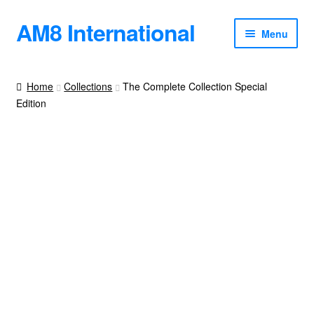
AM8 International
Skip
Skip
Menu
to
to
navigation
content
Books
Home
Collections
The Complete Collection Special
Edition
Blog
Podcast
About