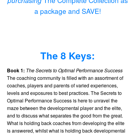
a package and SAVE!
The 8 Keys:
Book 1:
The Secrets to Optimal Performance Success
The coaching community is filled with an assortment of
coaches, players and parents of varied experiences,
levels and exposures to best practices. The Secrets to
Optimal Performance Success is here to unravel the
maze between the developmental player and the elite,
and to discuss what separates the good from the great.
What is holding back coaches from developing the elite
is answered, whilst what is holding back developmental