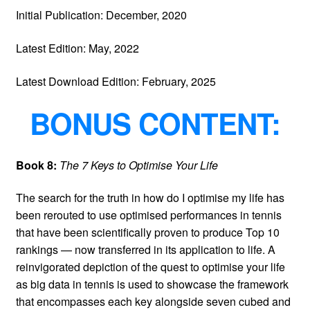
Initial Publication: December, 2020
Latest Edition: May, 2022
Latest Download Edition: February, 2025
BONUS CONTENT:
Book 8:
The 7 Keys to Optimise Your Life
The search for the truth in how do I optimise my life has
been rerouted to use optimised performances in tennis
that have been scientifically proven to produce Top 10
rankings — now transferred in its application to life. A
reinvigorated depiction of the quest to optimise your life
as big data in tennis is used to showcase the framework
that encompasses each key alongside seven cubed and