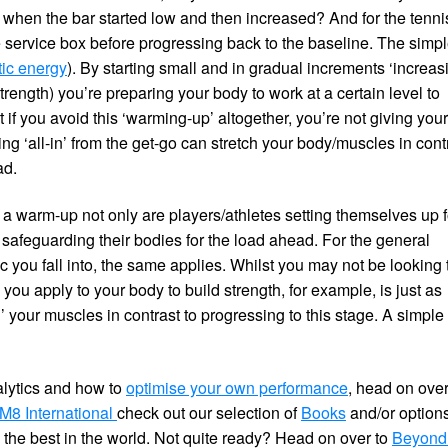
when the bar started low and then increased? And for the tenni
the service box before progressing back to the baseline. The simp
tic energy
). By starting small and in gradual increments ‘increas
trength) you’re preparing your body to work at a certain level to
 if you avoid this ‘warming-up’ altogether, you’re not giving you
ng ‘all-in’ from the get-go can stretch your body/muscles in cont
ad.
 a warm-up not only are players/athletes setting themselves up f
safeguarding their bodies for the load ahead. For the general
 you fall into, the same applies. Whilst you may not be looking 
ou apply to your body to build strength, for example, is just as
’ your muscles in contrast to progressing to this stage. A simple
alytics and how to
optimise your own performance
, head on ove
8 International
check out our selection of
Books
and/or options
 the best in the world. Not quite ready? Head on over to
Beyond