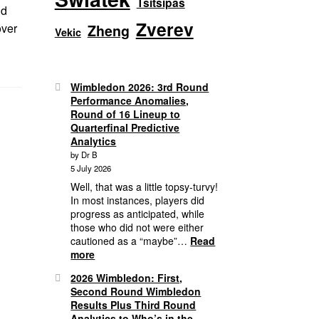
Tsitsipas
nd
Zverev
over
Zheng
Vekic
Wimbledon 2026: 3rd Round
Performance Anomalies,
Round of 16 Lineup to
Quarterfinal Predictive
Analytics
by Dr B
5 July 2026
Well, that was a little topsy-turvy!
In most instances, players did
progress as anticipated, while
those who did not were either
cautioned as a “maybe”…
Read
:
more
Wimbledon
2026 Wimbledon: First,
2026:
Second Round Wimbledon
3rd
Results Plus Third Round
Round
Analytics to Who’s in the