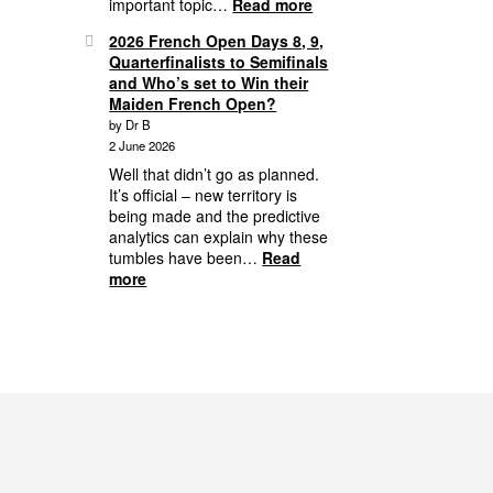
:
important topic…
Read more
From
2026 French Open Days 8, 9,
the
Quarterfinalists to Semifinals
Archives:
and Who’s set to Win their
Player
Maiden French Open?
Behaviour
by Dr B
and
2 June 2026
Your
Responsibility
Well that didn’t go as planned.
It’s official – new territory is
being made and the predictive
analytics can explain why these
tumbles have been…
Read
:
more
2026
French
Open
Days
8,
9,
Quarterfinalists
to
Semifinals
and