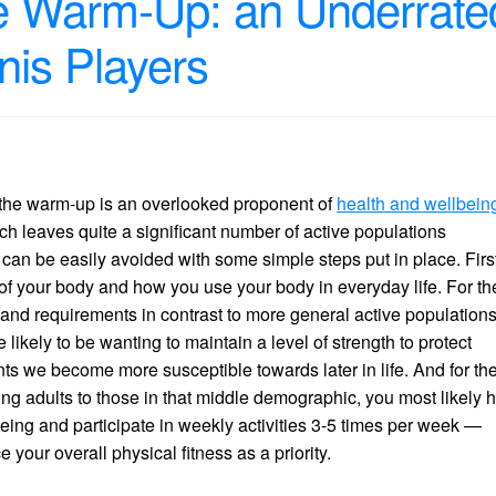
e Warm-Up: an Underrate
nis Players
e, the warm-up is an overlooked proponent of
health and wellbein
ch leaves quite a significant number of active populations
s can be easily avoided with some simple steps put in place. First
 of your body and how you use your body in everyday life. For th
and requirements in contrast to more general active populations
kely to be wanting to maintain a level of strength to protect
nts we become more susceptible towards later in life. And for th
ung adults to those in that middle demographic, you most likely 
being and participate in weekly activities 3-5 times per week —
 your overall physical fitness as a priority.