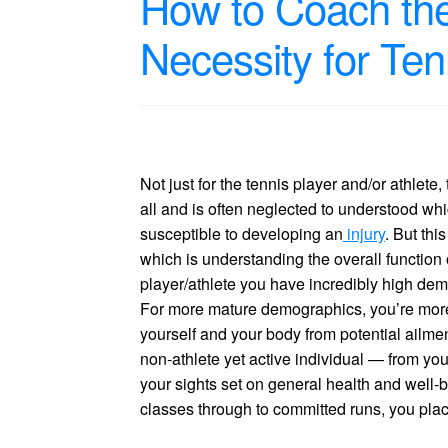
How to Coach th
Necessity for Ten
Not just for the tennis player and/or athlet
all and is often neglected to understood whi
susceptible to developing an
injury
. But thi
which is understanding the overall function
player/athlete you have incredibly high dem
For more mature demographics, you’re more li
yourself and your body from potential ailme
non-athlete yet active individual — from yo
your sights set on general health and well-
classes through to committed runs, you place