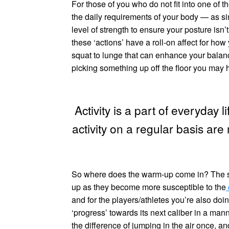
For those of you who do not fit into one of 
the daily requirements of your body — as si
level of strength to ensure your posture isn’
these ‘actions’ have a roll-on affect for how
squat to lunge that can enhance your balance
picking something up off the floor you may
Activity is a part of everyday 
activity on a regular basis are
So where does the warm-up come in? The sam
up as they become more susceptible to the
and for the players/athletes you’re also doi
‘progress’ towards its next caliber in a ma
the difference of jumping in the air once, and