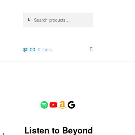
Search
Search
for:
$
0.00
0 items
Spotify
YouTube
Amazon
Google
Listen to Beyond