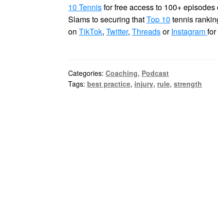
10 Tennis
for free access to 100+ episodes 
Slams to securing that
Top 10
tennis rankin
on
TikTok
,
Twitter
,
Threads
or
Instagram
for
Categories:
Coaching
,
Podcast
Tags:
best practice
,
injury
,
rule
,
strength