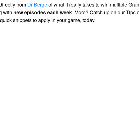
directly from
Dr Berge
of what it really takes to win multiple Gra
g with
new episodes each week
. More? Catch up on our Tips 
 quick snippets to apply in your game, today.