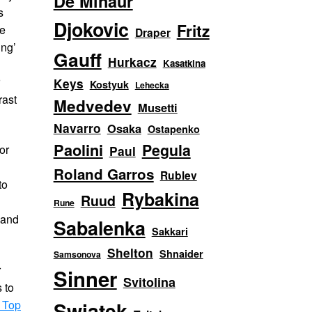
De Minaur
s
Djokovic
Fritz
le
Draper
ing’
Gauff
Hurkacz
Kasatkina
r
Keys
Kostyuk
Lehecka
rast
Medvedev
Musetti
Navarro
Osaka
Ostapenko
Paolini
Pegula
or
Paul
Roland Garros
Rublev
to
Rybakina
Ruud
Rune
 and
Sabalenka
Sakkari
Shelton
Shnaider
Samsonova
r
Sinner
Svitolina
 to
 Top
Swiatek