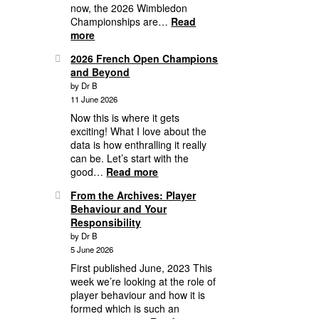
now, the 2026 Wimbledon
the
Championships are…
Read
Round
:
more
of
2026
16
2026 French Open Champions
Grass
and Beyond
Court
by Dr B
Season,
11 June 2026
3
Weeks
Now this is where it gets
of
exciting! What I love about the
Mayhem
data is how enthralling it really
&
can be. Let’s start with the
Wimbledon
:
good…
Read more
1st
2026
From the Archives: Player
Round
French
Behaviour and Your
Analytics
Open
Responsibility
Champions
by Dr B
and
5 June 2026
Beyond
First published June, 2023 This
week we’re looking at the role of
player behaviour and how it is
formed which is such an