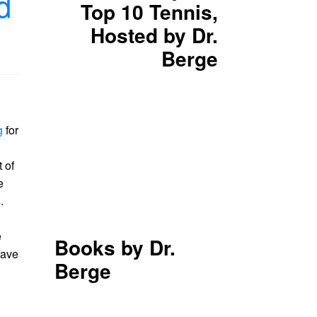
d
Top 10 Tennis,
Hosted by Dr.
Berge
g
for
 of
e
.
e
Books by Dr.
have
Berge