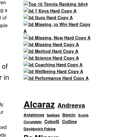
ven
ng a
l of
mple
 of
r in
Alcaraz
dy
Andreeva
ur
Anisimova
Bencic
badosa
Bublik
Cobolli
Collins
Cerundolo
nced
Davidovich Fokina
body