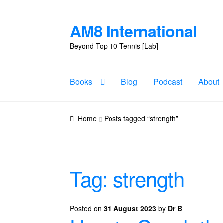
AM8 International
Skip
Skip
to
to
Beyond Top 10 Tennis [Lab]
navigation
content
Books
Blog
Podcast
About
Home
Posts tagged “strength”
Tag:
strength
Posted on
31 August 2023
by
Dr B