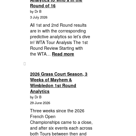
Performance
Round of 16
Anomalies,
by Dr B
Round
3 July 2026
of
16
All 1st and 2nd Round results
Lineup
are in with the corresponding
to
predictive analytics so let’s dive
Quarterfinal
in! WTA Tour Analysis The 1st
Predictive
Round Review Starting with
Analytics
:
the WTA…
Read more
2026
Wimbledon:
First,
2026 Grass Court Season, 3
Second
Weeks of Mayhem &
Round
Wimbledon 1st Round
Wimbledon
Analytics
Results
by Dr B
Plus
29 June 2026
Third
Three weeks since the 2026
Round
French Open
Analytics
Championships came to a close,
to
and after six events each across
Who’s
both Tours between then and
in