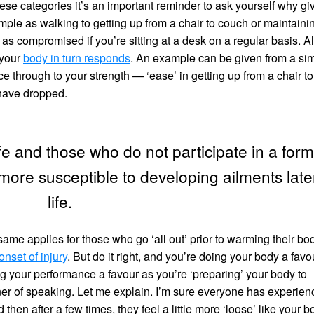
these categories it’s an important reminder to ask yourself why gi
mple as walking to getting up from a chair to couch or maintaini
t as compromised if you’re sitting at a desk on a regular basis. Al
 your
body in turn responds
. An example can be given from a si
 through to your strength — ‘ease’ in getting up from a chair to
 have dropped.
life and those who do not participate in a form
 more susceptible to developing ailments late
life.
e applies for those who go ‘all out’ prior to warming their bo
onset of injury
. But do it right, and you’re doing your body a favo
ng your performance a favour as you’re ‘preparing’ your body to
nner of speaking. Let me explain. I’m sure everyone has experie
 then after a few times, they feel a little more ‘loose’ like your 