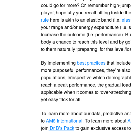
could go for more? Or, remember high-jump 
player, hopefully you recall hitting inside 
rule
here is akin to an elastic band (i.e.
elas
your range and/or energy expenditure (i.e. s
increase the outcome (i.e. performance). But
body a chance to reach this level and by goi
to them naturally ‘preparing’ for this level/lo
By implementing
best practices
that include
more purposeful performances, they’re also 
populations, irrespective which demographic
reach a peak performance, the gradual load y
applicable when it comes to ‘over-stretching
yet easy trick for all.
To learn more about our data, predictive an
to
AM8 International
. To learn more about
AM
join
Dr B’s Pack
to gain exclusive access to